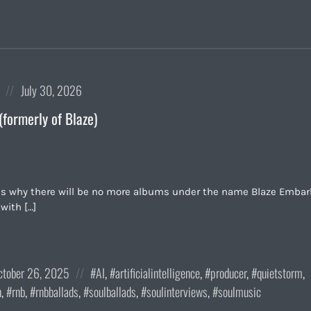
Posted
July 30, 2026
on
(formerly of Blaze)
ls why there will be no more albums under the name Blaze Embar
with […]
sted
Posted
ctober 26, 2025
AI
,
artificialintelligence
,
producer
,
quietstorm
,
in:
n
,
rnb
,
rnbballads
,
soulballads
,
soulinterviews
,
soulmusic