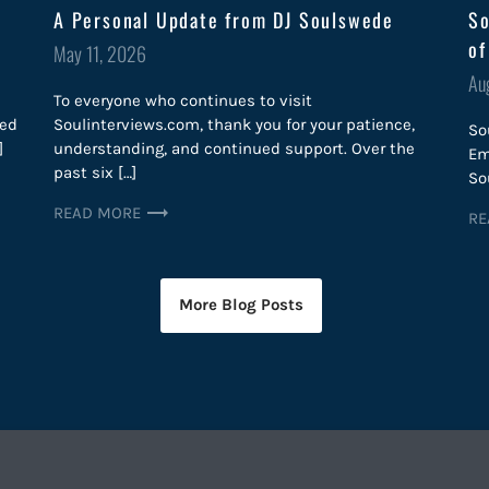
A Personal Update from DJ Soulswede
So
of
Posted
May 11, 2026
on
Po
Au
To everyone who continues to visit
on
red
Soulinterviews.com, thank you for your patience,
So
]
understanding, and continued support. Over the
Em
past six […]
So
READ MORE
RE
More Blog Posts