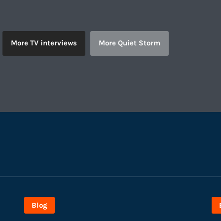
More TV interviews
More Quiet Storm
Blog