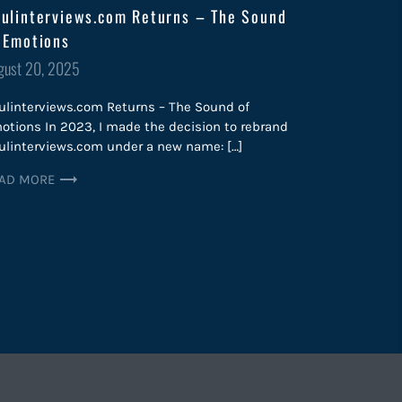
ulinterviews.com Returns – The Sound
 Emotions
sted
gust 20, 2025
ulinterviews.com Returns – The Sound of
otions In 2023, I made the decision to rebrand
ulinterviews.com under a new name: […]
AD MORE