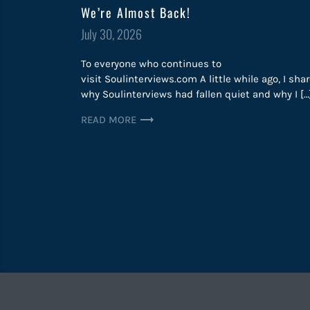
We’re Almost Back!
Posted
July 30, 2026
on
To everyone who continues to
visit Soulinterviews.com A little while ago, I sha
why Soulinterviews had fallen quiet and why I […
READ MORE