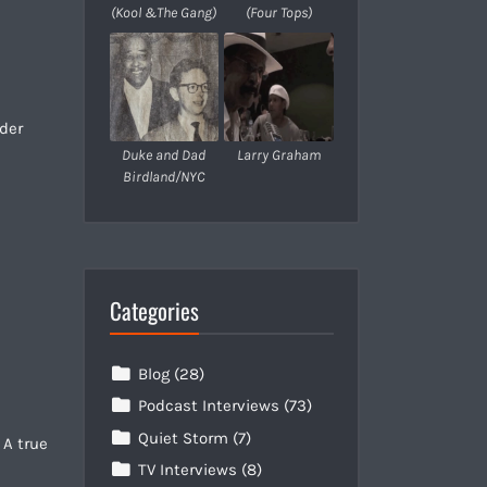
(Kool &The Gang)
(Four Tops)
nder
Duke and Dad
Larry Graham
Birdland/NYC
Categories
Blog
(28)
Podcast Interviews
(73)
Quiet Storm
(7)
 A true
TV Interviews
(8)