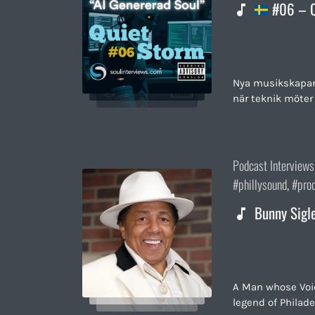
#06 – Q
Nya musikskapare 
när teknik möter 
Posted
Podcast Interviews
in:
phillysound
,
pro
Bunny Sigl
A Man whose Voic
legend of Philade