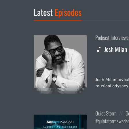
Latest
Episodes
Posted
Podcast Interviews
in:
Josh Milan 
Josh Milan revea
musical odyssey 
Posted
Po
Quiet Storm
O
in:
on
quietstormswede