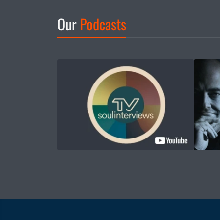
Our
Podcasts