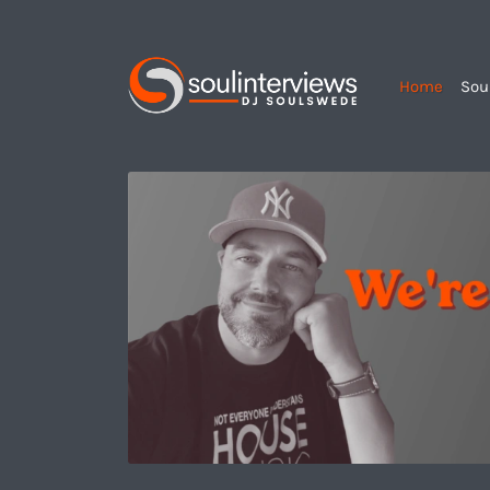
Home
Sou
Soul
Interviews
&
Quiet
Storm