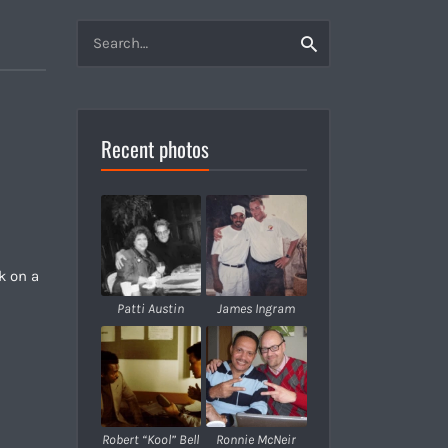
Search
Search
for:
Recent photos
k on a
Patti Austin
James Ingram
Robert “Kool” Bell
Ronnie McNeir