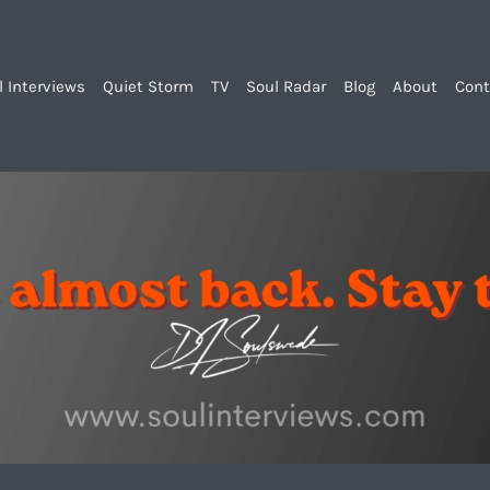
l Interviews
Quiet Storm
TV
Soul Radar
Blog
About
Cont