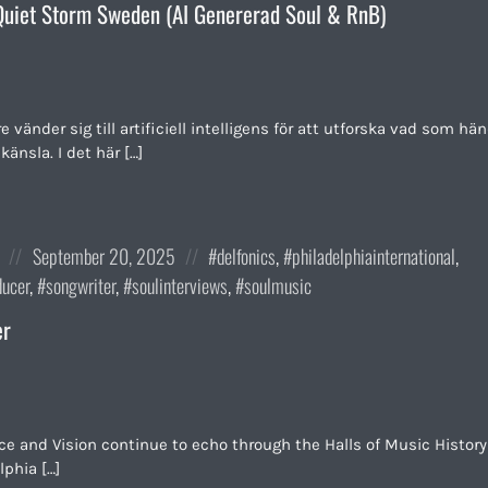
uiet Storm Sweden (AI Genererad Soul & RnB)
vänder sig till artificiell intelligens för att utforska vad som hä
känsla. I det här […]
Posted
Posted
September 20, 2025
delfonics
,
philadelphiainternational
,
on
in:
ducer
,
songwriter
,
soulinterviews
,
soulmusic
er
e and Vision continue to echo through the Halls of Music History
lphia […]