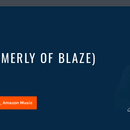
RMERLY OF BLAZE)
Amazon Music