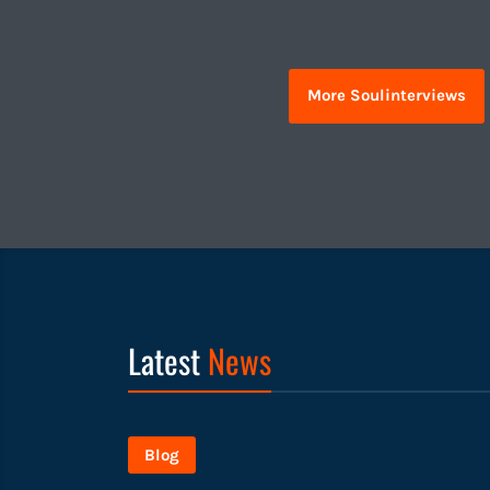
More Soulinterviews
Latest
News
Blog