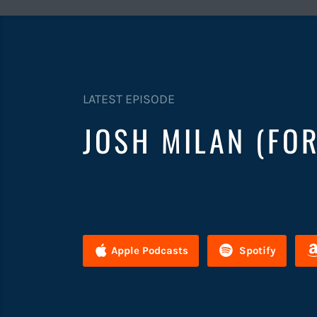
LATEST EPISODE
JOSH MILAN (FO
Apple Podcasts
Spotify