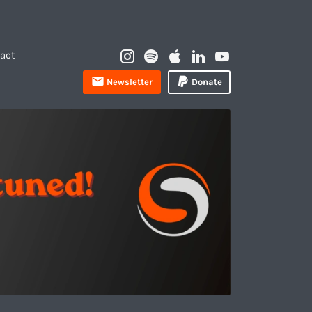
Instagram
Spotify
Apple
LinkedIn
YouTube
act
Profile
Newsletter
Donate