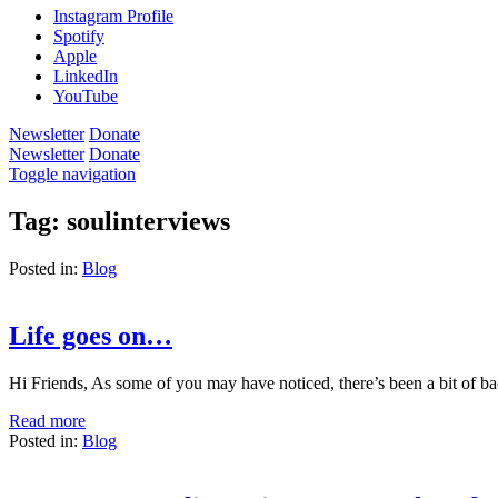
Instagram Profile
Spotify
Apple
LinkedIn
YouTube
Newsletter
Donate
Newsletter
Donate
Toggle navigation
Tag:
soulinterviews
Posted in:
Blog
Life goes on…
Hi Friends, As some of you may have noticed, there’s been a bit of ba
Read more
Posted in:
Blog