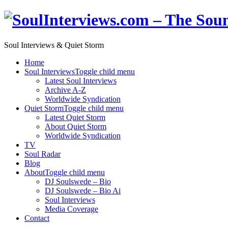
Soul Interviews & Quiet Storm
Home
Soul Interviews
Toggle child menu
Latest Soul Interviews
Archive A-Z
Worldwide Syndication
Quiet Storm
Toggle child menu
Latest Quiet Storm
About Quiet Storm
Worldwide Syndication
TV
Soul Radar
Blog
About
Toggle child menu
DJ Soulswede – Bio
DJ Soulswede – Bio Ai
Soul Interviews
Media Coverage
Contact