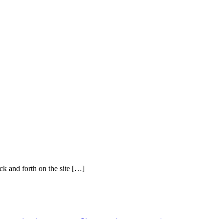
ck and forth on the site […]