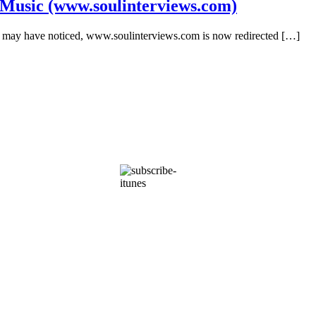
 Music (www.soulinterviews.com)
you may have noticed, www.soulinterviews.com is now redirected […]