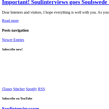
Important! Soulinterviews goes Soulswede
Dear listeners and visitors, I hope everything is well with you. As 
Read more
Posts navigation
Newer Entries
Subscribe now!
iTunes
Stitcher
Spotify
RSS
Subscribe on YouTube
Soulinterviewscom