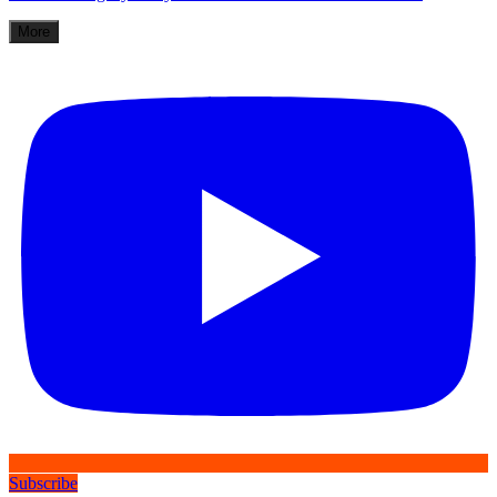
More
Subscribe