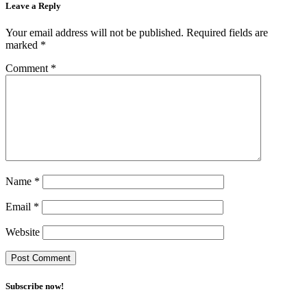
Leave a Reply
Your email address will not be published.
Required fields are
marked
*
Comment
*
Name
*
Email
*
Website
Subscribe now!