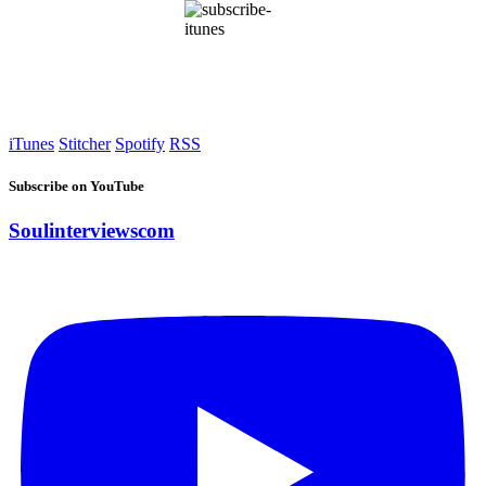
iTunes
Stitcher
Spotify
RSS
Subscribe on YouTube
Soulinterviewscom