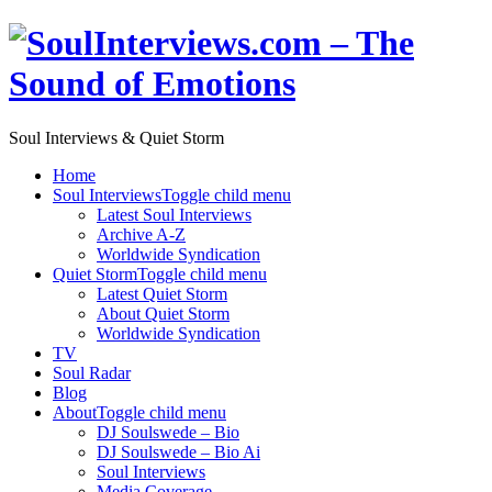
Soul Interviews & Quiet Storm
Home
Soul Interviews
Toggle child menu
Latest Soul Interviews
Archive A-Z
Worldwide Syndication
Quiet Storm
Toggle child menu
Latest Quiet Storm
About Quiet Storm
Worldwide Syndication
TV
Soul Radar
Blog
About
Toggle child menu
DJ Soulswede – Bio
DJ Soulswede – Bio Ai
Soul Interviews
Media Coverage