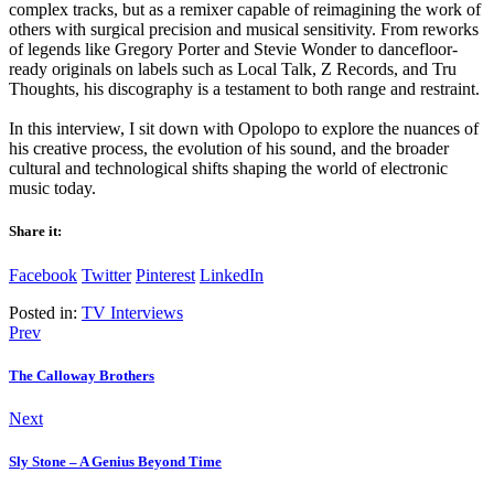
complex tracks, but as a remixer capable of reimagining the work of
others with surgical precision and musical sensitivity. From reworks
of legends like Gregory Porter and Stevie Wonder to dancefloor-
ready originals on labels such as Local Talk, Z Records, and Tru
Thoughts, his discography is a testament to both range and restraint.
In this interview, I sit down with Opolopo to explore the nuances of
his creative process, the evolution of his sound, and the broader
cultural and technological shifts shaping the world of electronic
music today.
Share it:
Facebook
Twitter
Pinterest
LinkedIn
Posted in:
TV Interviews
Prev
The Calloway Brothers
Next
Sly Stone – A Genius Beyond Time