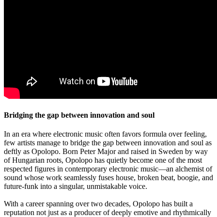
Bridging the gap between innovation and soul
In an era where electronic music often favors formula over feeling,
few artists manage to bridge the gap between innovation and soul as
deftly as Opolopo. Born Peter Major and raised in Sweden by way
of Hungarian roots, Opolopo has quietly become one of the most
respected figures in contemporary electronic music—an alchemist of
sound whose work seamlessly fuses house, broken beat, boogie, and
future-funk into a singular, unmistakable voice.
With a career spanning over two decades, Opolopo has built a
reputation not just as a producer of deeply emotive and rhythmically