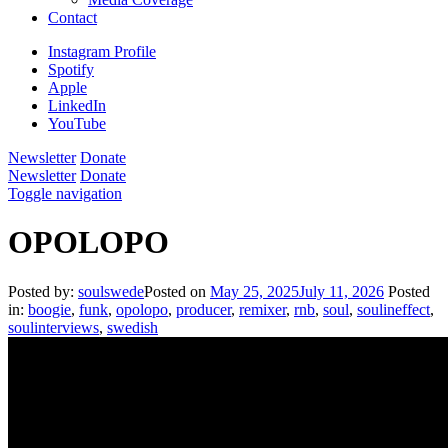
Contact
Instagram Profile
Spotify
Apple
LinkedIn
YouTube
Newsletter
Donate
Newsletter
Donate
Toggle navigation
OPOLOPO
Posted by:
soulswede
Posted on
May 25, 2025
July 11, 2026
Posted
in:
boogie
,
funk
,
opolopo
,
producer
,
remixer
,
rnb
,
soul
,
soulineffect
,
soulinterviews
,
swedish