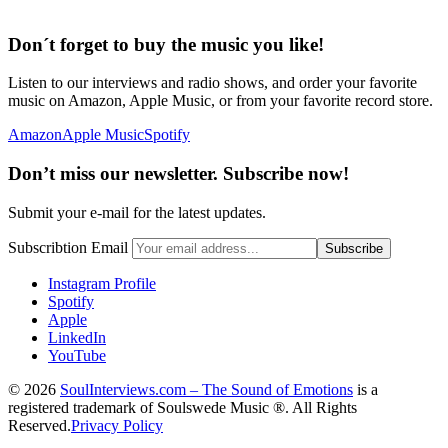
Don´t forget to buy the music you like!
Listen to our interviews and radio shows, and order your favorite
music on Amazon, Apple Music, or from your favorite record store.
Amazon
Apple Music
Spotify
Don’t miss our newsletter. Subscribe now!
Submit your e-mail for the latest updates.
Subscribtion Email
Instagram Profile
Spotify
Apple
LinkedIn
YouTube
© 2026
SoulInterviews.com – The Sound of Emotions
is a
registered trademark of Soulswede Music ®. All Rights
Reserved.
Privacy Policy