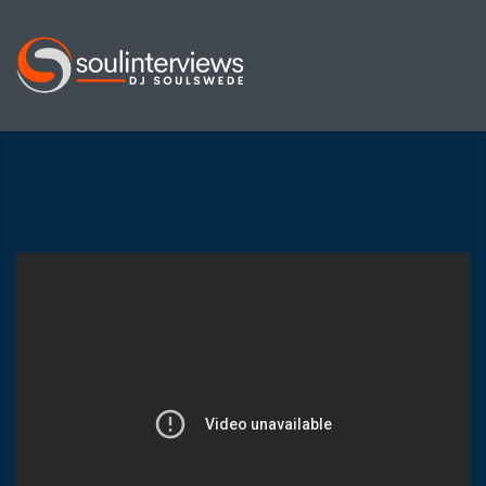
Soul
Interviews
&
Quiet
Storm