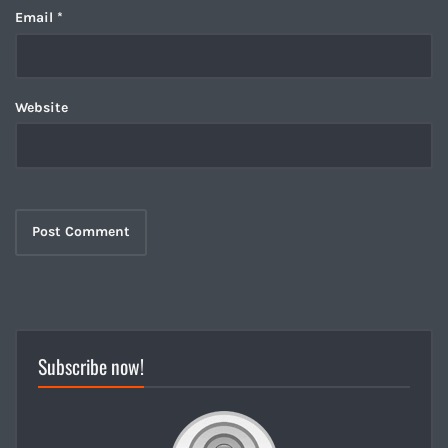
Email
*
Website
Subscribe now!