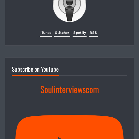
iTunes
Stitcher
Spotify
RSS
Subscribe on YouTube
Soulinterviewscom