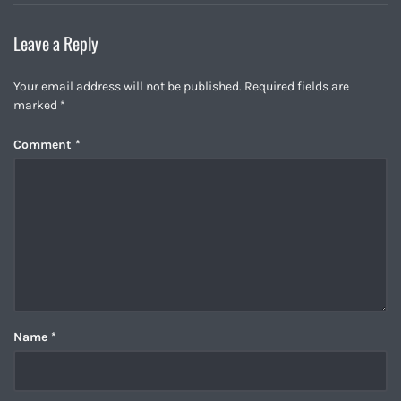
Leave a Reply
Your email address will not be published.
Required fields are
marked
*
Comment
*
Name
*