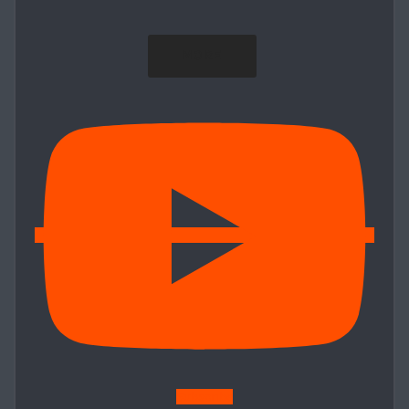
MORE
Subscribe