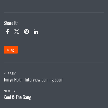
Share it:
Twitter
Facebook
Pinterest
LinkedIn
Blog
PREV
Tanya Nolan Interview coming soon!
NEXT
Kool & The Gang