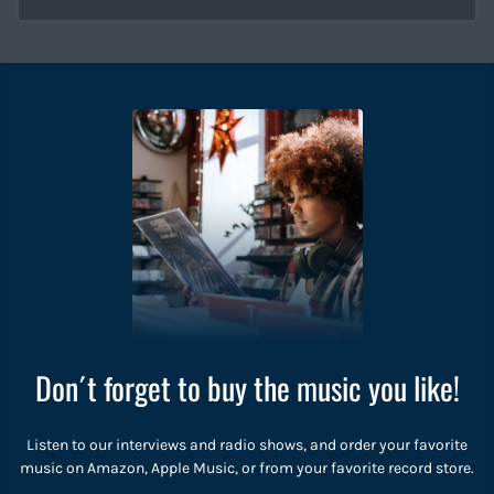
Don´t forget to buy the music you like!
Listen to our interviews and radio shows, and order your favorite
music on Amazon, Apple Music, or from your favorite record store.