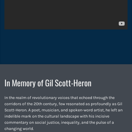
In Memory of Gil Scott-Heron
In the realm of revolutionary voices that echoed through the
corridors of the 20th century, few resonated as profoundly as Gil
Scott-Heron. A poet, musician, and spoken-word artist, he left an
indelible mark on the cultural landscape with his incisive
commentary on social justice, inequality, and the pulse of a
changing world.