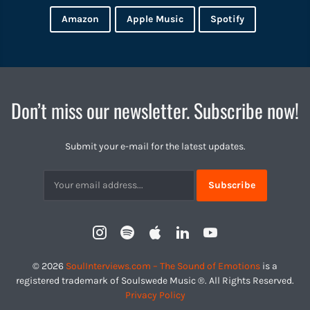
Amazon
Apple Music
Spotify
Don’t miss our newsletter. Subscribe now!
Submit your e-mail for the latest updates.
Subscribtion
Email
Instagram
Spotify
Apple
LinkedIn
YouTube
Profile
© 2026
SoulInterviews.com – The Sound of Emotions
is a
registered trademark of Soulswede Music ®. All Rights Reserved.
Privacy Policy