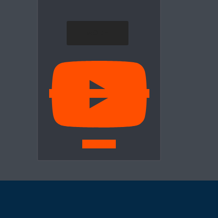
MORE
Subscribe