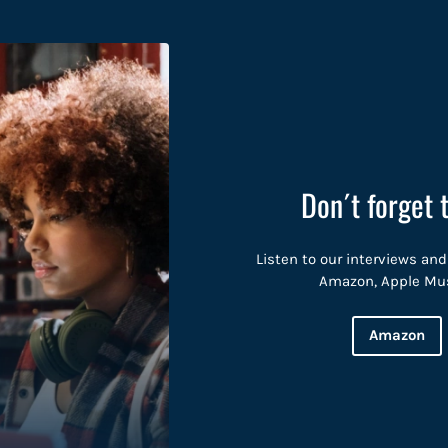
Don´t forget 
Listen to our interviews and
Amazon, Apple Music
Amazon