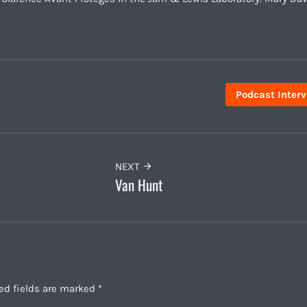
Podcast Inter
NEXT
Van Hunt
ed fields are marked
*