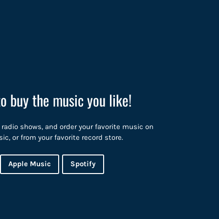
to buy the music you like!
 radio shows, and order your favorite music on
, or from your favorite record store.
Apple Music
Spotify