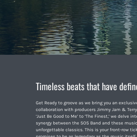
Timeless beats that have defin
Get Ready to groove as we bring you an exclusiv
collaboration with producers Jimmy Jam & Terry
‘Just Be Good to Me’ to ‘The Finest,’ we delve i
synergy between the SOS Band and these musical
unforgettable classics. This is your front-row tic
promises to be as legendary as the music itself