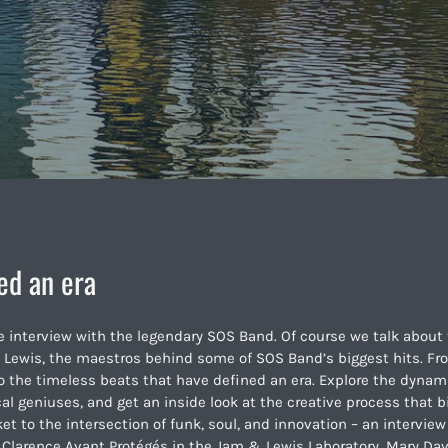
ed an era
e interview with the legendary SOS Band. Of course we talk about 
 Lewis, the maestros behind some of SOS Band’s biggest hits. Fr
nto the timeless beats that have defined an era. Explore the dynam
 geniuses, and get an inside look at the creative process that b
ket to the intersection of funk, soul, and innovation – an interview
. Clarence Avant Protégés in the Jam & Lewis Laboratory. Mary Da