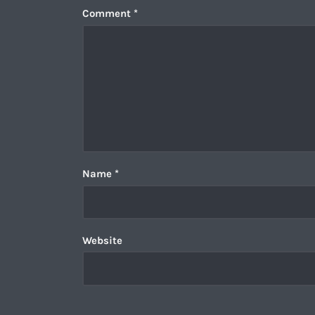
Comment
*
Name
*
Website