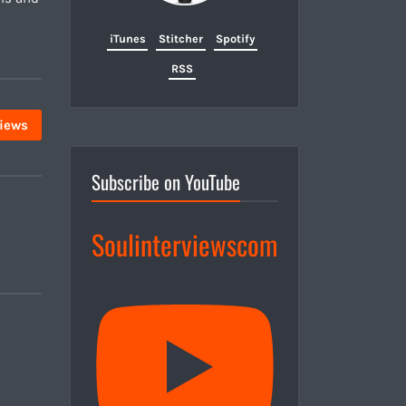
iTunes
Stitcher
Spotify
RSS
views
Subscribe on YouTube
Soulinterviewscom