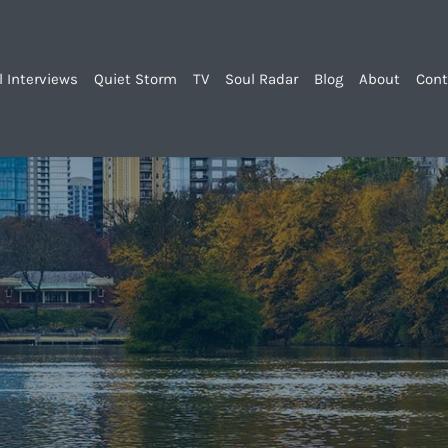
l Interviews
Quiet Storm
TV
Soul Radar
Blog
About
Cont