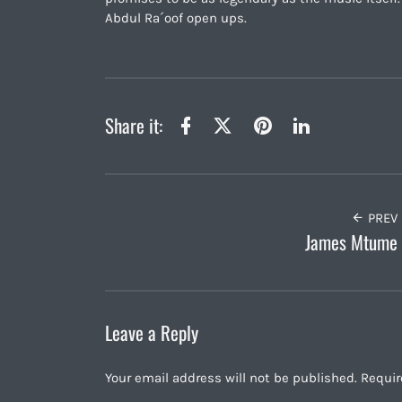
Abdul Ra´oof open ups.
Share it:
Twitter
Facebook
Pinterest
LinkedIn
PREV
James Mtume
Leave a Reply
Your email address will not be published.
Requir