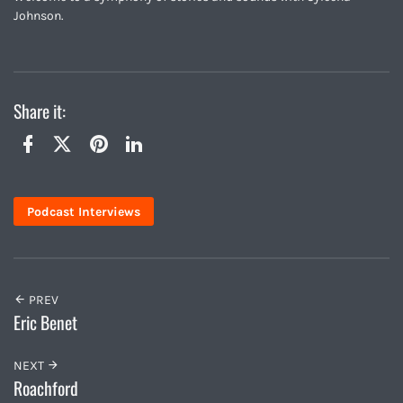
Johnson.
Share it:
Twitter
Facebook
Pinterest
LinkedIn
Podcast Interviews
PREV
Eric Benet
NEXT
Roachford