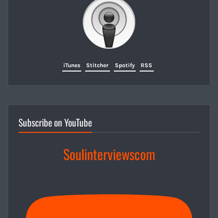
iTunes
Stitcher
Spotify
RSS
Subscribe on YouTube
Soulinterviewscom