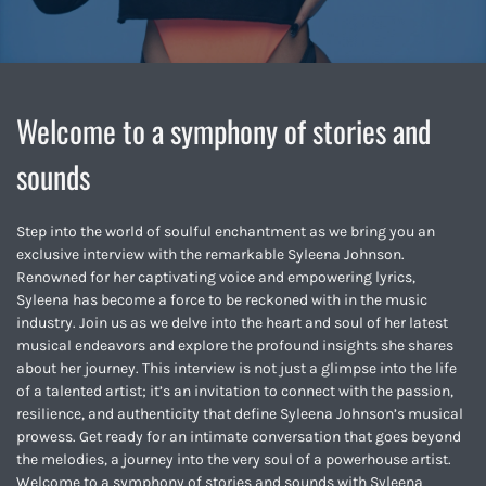
Welcome to a symphony of stories and
sounds
Step into the world of soulful enchantment as we bring you an
exclusive interview with the remarkable Syleena Johnson.
Renowned for her captivating voice and empowering lyrics,
Syleena has become a force to be reckoned with in the music
industry. Join us as we delve into the heart and soul of her latest
musical endeavors and explore the profound insights she shares
about her journey. This interview is not just a glimpse into the life
of a talented artist; it’s an invitation to connect with the passion,
resilience, and authenticity that define Syleena Johnson’s musical
prowess. Get ready for an intimate conversation that goes beyond
the melodies, a journey into the very soul of a powerhouse artist.
Welcome to a symphony of stories and sounds with Syleena