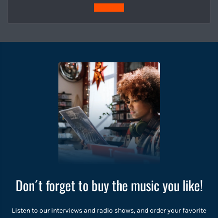
Subscribe
Don´t forget to buy the music you like!
Listen to our interviews and radio shows, and order your favorite