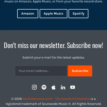
music on Amazon, Apple Music, or from your favorite record store.
Amazon
Apple Music
Spotify
Don’t miss our newsletter. Subscribe now!
Submit your e-mail for the latest updates.
Subscribtion
Email
Instagram
Spotify
Apple
LinkedIn
YouTube
Profile
© 2026
SoulInterviews.com – The Sound of Emotions
is a
registered trademark of Soulswede Music ®. All Rights Reserved.