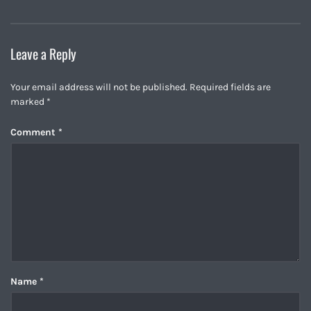
Leave a Reply
Your email address will not be published.
Required fields are
marked
*
Comment
*
Name
*