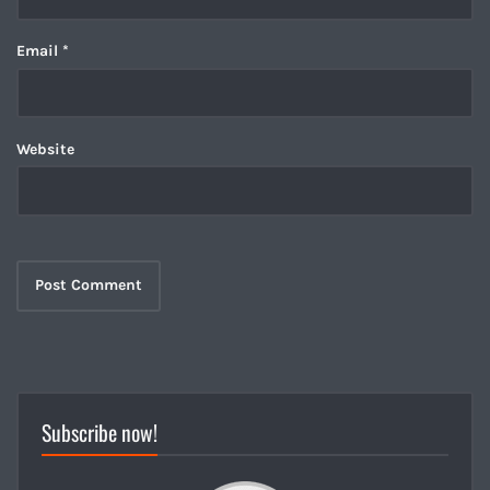
Email
*
Website
Subscribe now!