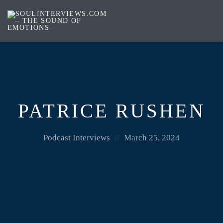
Soul
Interviews
&
Quiet
Storm
PATRICE RUSHEN
Posted
Posted
Podcast Interviews
March 25, 2024
in:
on