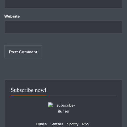
Website
Subscribe now!
iTunes
Stitcher
Spotify
RSS