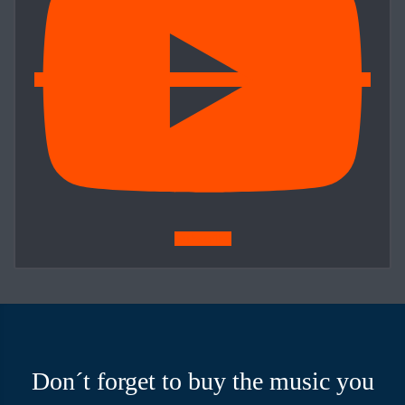
Subscribe
Don´t forget to buy the music you