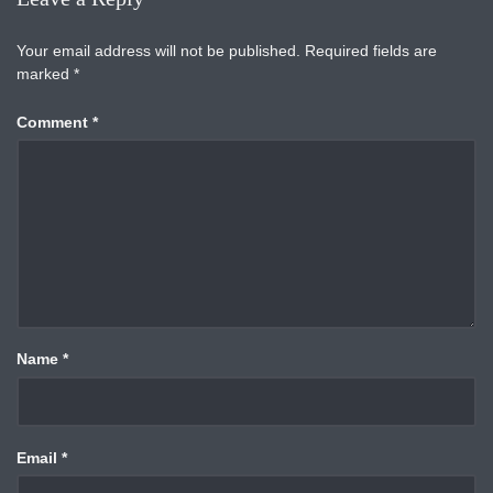
Your email address will not be published.
Required fields are
marked
*
Comment
*
Name
*
Email
*