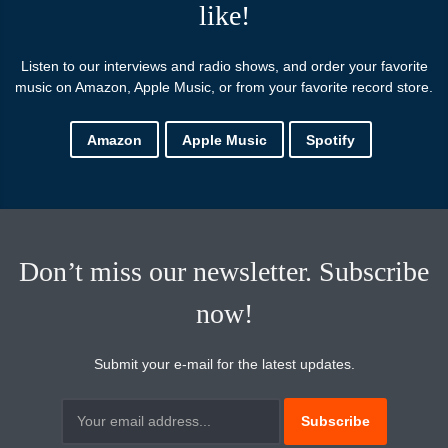
like!
Listen to our interviews and radio shows, and order your favorite
music on Amazon, Apple Music, or from your favorite record store.
Amazon
Apple Music
Spotify
Don’t miss our newsletter. Subscribe
now!
Submit your e-mail for the latest updates.
Subscribtion
Email