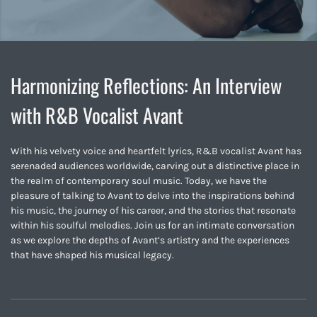
Harmonizing Reflections: An Interview
with R&B Vocalist Avant
With his velvety voice and heartfelt lyrics, R&B vocalist Avant has
serenaded audiences worldwide, carving out a distinctive place in
the realm of contemporary soul music. Today, we have the
pleasure of talking to Avant to delve into the inspirations behind
his music, the journey of his career, and the stories that resonate
within his soulful melodies. Join us for an intimate conversation
as we explore the depths of Avant’s artistry and the experiences
that have shaped his musical legacy.