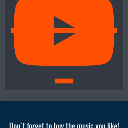
Subscribe
Don´t forget to buy the music you like!