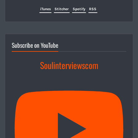
iTunes
Stitcher
Spotify
RSS
Subscribe on YouTube
Soulinterviewscom