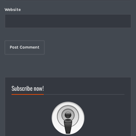
Website
Subscribe now!