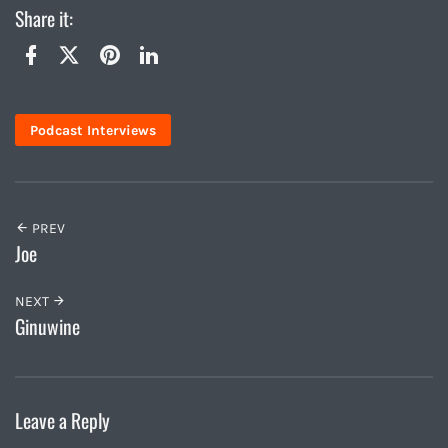
Share it:
Twitter
Facebook
Pinterest
LinkedIn
Podcast Interviews
PREV
Joe
NEXT
Ginuwine
Leave a Reply