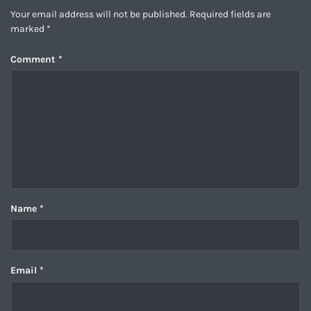
Your email address will not be published.
Required fields are
marked
*
Comment
*
Name
*
Email
*