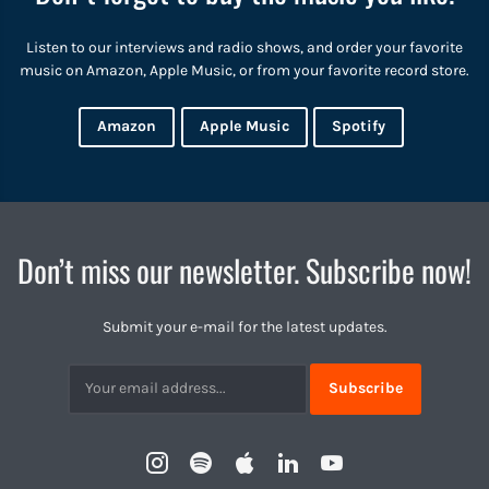
Listen to our interviews and radio shows, and order your favorite
music on Amazon, Apple Music, or from your favorite record store.
Amazon
Apple Music
Spotify
Don’t miss our newsletter. Subscribe now!
Submit your e-mail for the latest updates.
Subscribtion
Email
Instagram
Spotify
Apple
LinkedIn
YouTube
Profile