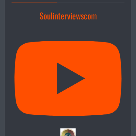
Soulinterviewscom