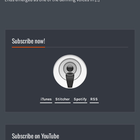
Subscribe now!
iTunes
Stitcher
Spotify
RSS
Subscribe on YouTube