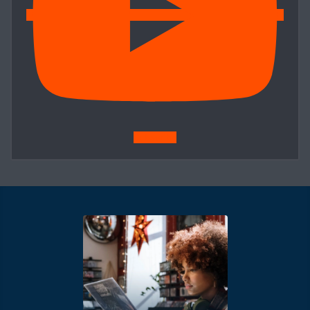
Subscribe