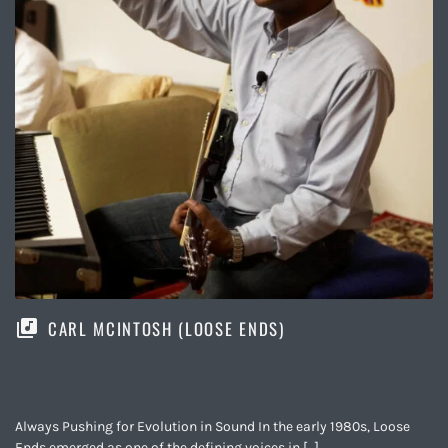
CARL MCINTOSH (LOOSE ENDS)
Always Pushing for Evolution in Sound In the early 1980s, Loose
Ends emerged as one of the defining voices in […]