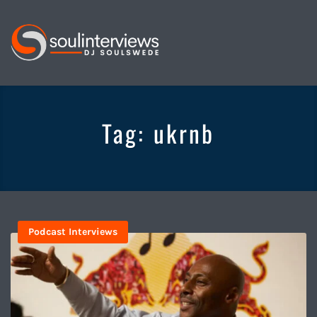
Soul
Interviews
&
Tag:
ukrnb
Quiet
Storm
Podcast Interviews