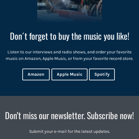
Don´t forget to buy the music you like!
Listen to our interviews and radio shows, and order your favorite
music on Amazon, Apple Music, or from your favorite record store.
Amazon
Apple Music
Spotify
Don’t miss our newsletter. Subscribe now!
Submit your e-mail for the latest updates.