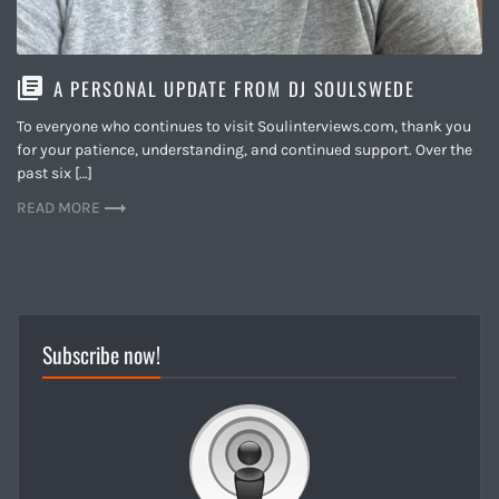
A PERSONAL UPDATE FROM DJ SOULSWEDE
To everyone who continues to visit Soulinterviews.com, thank you
for your patience, understanding, and continued support. Over the
past six […]
READ MORE
Subscribe now!