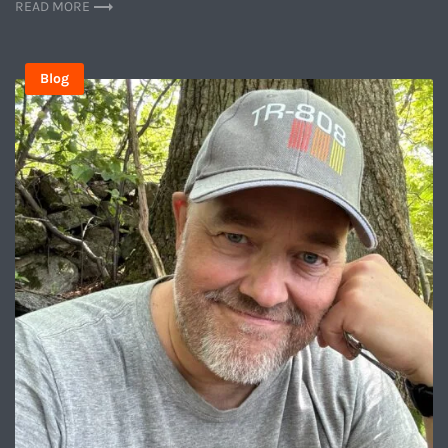
READ MORE
Blog