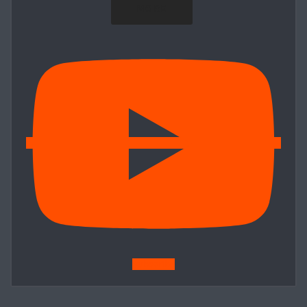
MORE
Subscribe