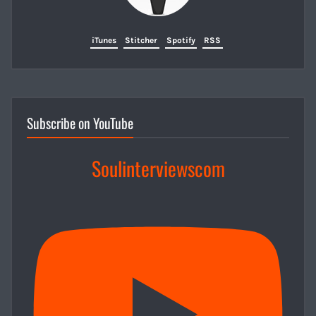
iTunes
Stitcher
Spotify
RSS
Subscribe on YouTube
Soulinterviewscom