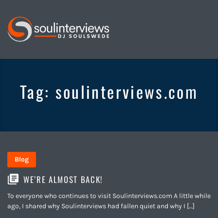
Soul
Interviews
&
Tag:
soulinterviews.com
Quiet
Storm
Blog
WE’RE ALMOST BACK!
To everyone who continues to visit Soulinterviews.com A little while
ago, I shared why Soulinterviews had fallen quiet and why I […]