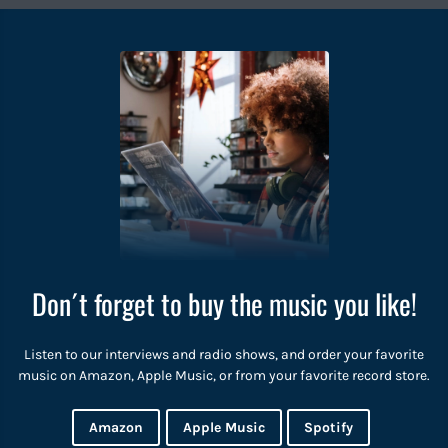
Don´t forget to buy the music you like!
Listen to our interviews and radio shows, and order your favorite
music on Amazon, Apple Music, or from your favorite record store.
Amazon
Apple Music
Spotify