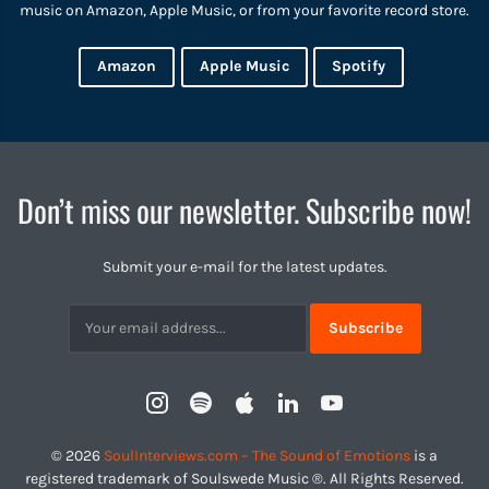
music on Amazon, Apple Music, or from your favorite record store.
Amazon
Apple Music
Spotify
Don’t miss our newsletter. Subscribe now!
Submit your e-mail for the latest updates.
Subscribtion
Email
Instagram
Spotify
Apple
LinkedIn
YouTube
Profile
© 2026
SoulInterviews.com – The Sound of Emotions
is a
registered trademark of Soulswede Music ®. All Rights Reserved.