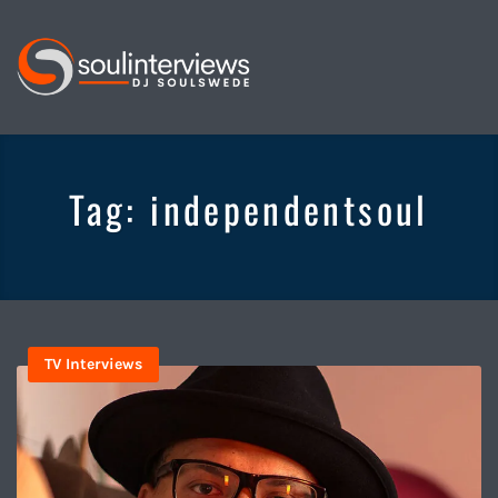
Soul
Interviews
&
Tag:
independentsoul
Quiet
Storm
TV Interviews