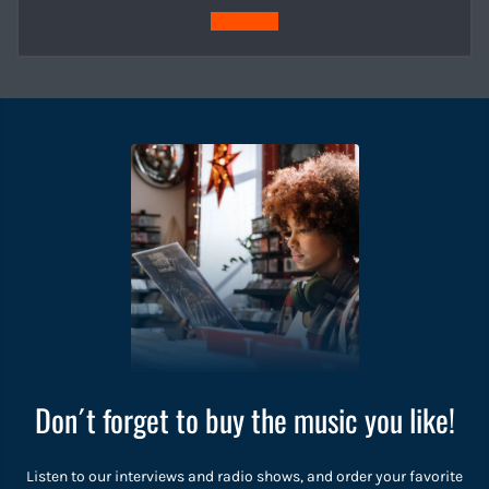
Subscribe
Don´t forget to buy the music you like!
Listen to our interviews and radio shows, and order your favorite