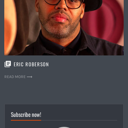
ERIC ROBERSON
READ MORE
Subscribe now!