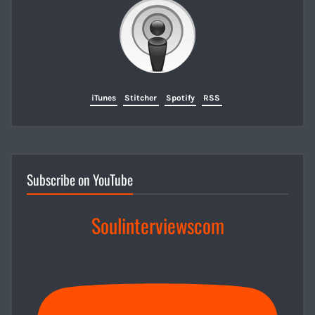
iTunes
Stitcher
Spotify
RSS
Subscribe on YouTube
Soulinterviewscom