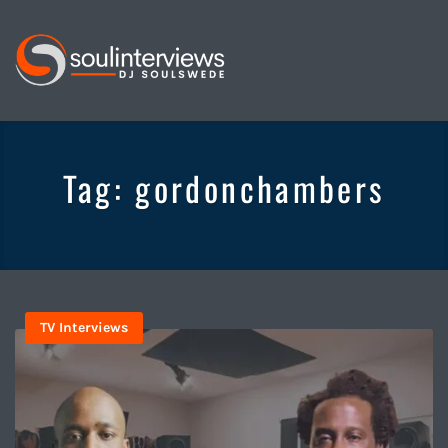
Soul
Interviews
&
Tag:
gordonchambers
Quiet
Storm
TV Interviews