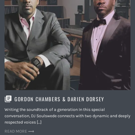
GORDON CHAMBERS & DARIEN DORSEY
Writing the soundtrack of a generation In this special
conversation, DJ Soulswede connects with two dynamic and deeply
respected voices […]
READ MORE