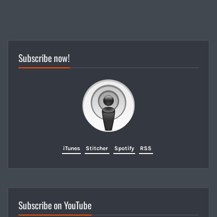
Subscribe now!
iTunes
Stitcher
Spotify
RSS
Subscribe on YouTube