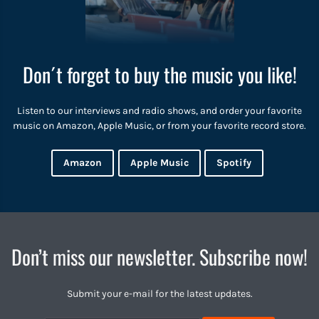
Don´t forget to buy the music you like!
Listen to our interviews and radio shows, and order your favorite
music on Amazon, Apple Music, or from your favorite record store.
Amazon
Apple Music
Spotify
Don’t miss our newsletter. Subscribe now!
Submit your e-mail for the latest updates.