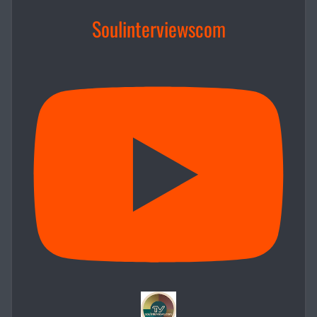
Soulinterviewscom