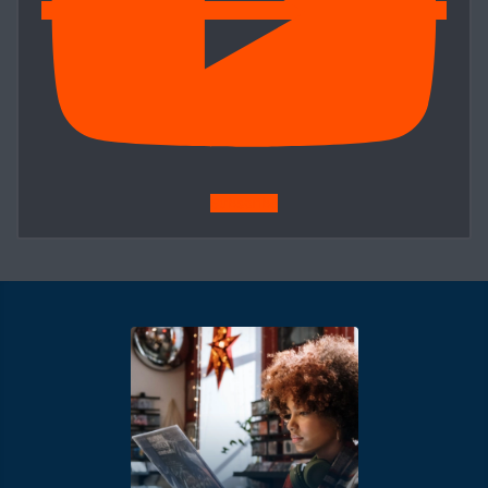
Subscribe