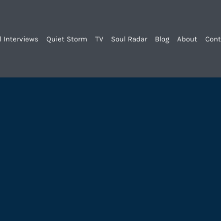
l Interviews
Quiet Storm
TV
Soul Radar
Blog
About
Cont