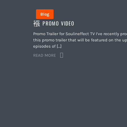
Blog
PROMO VIDEO
Promo Trailer for Soulineffect TV I’ve recently p
this promo trailer that will be featured on the 
episodes of […]
READ MORE