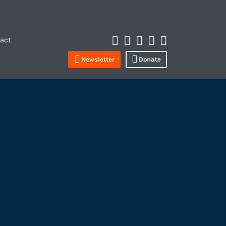
Instagram
Spotify
Apple
LinkedIn
YouTube
act
Profile
Newsletter
Donate