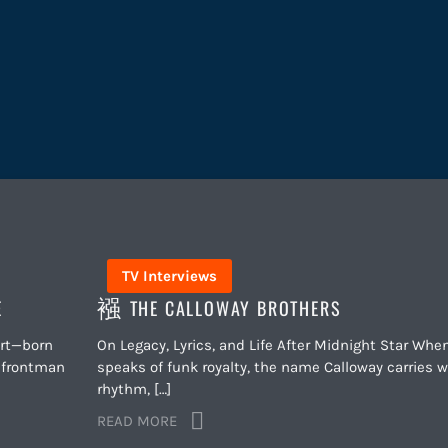
TV Interviews
E
THE CALLOWAY BROTHERS
art—born
On Legacy, Lyrics, and Life After Midnight Star Whe
c frontman
speaks of funk royalty, the name Calloway carries w
rhythm, […]
READ MORE