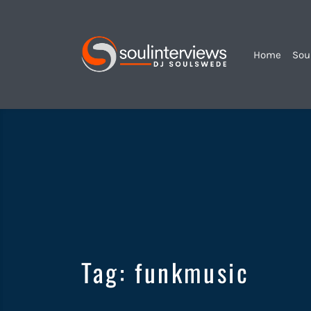
Home
Sou
Soul
Interviews
&
Quiet
Storm
Tag:
funkmusic