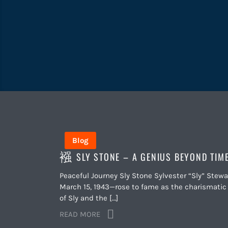
Blog
SLY STONE – A GENIUS BEYOND TIM
Peaceful Journey Sly Stone Sylvester “Sly” Stew
March 15, 1943—rose to fame as the charismati
of Sly and the […]
READ MORE