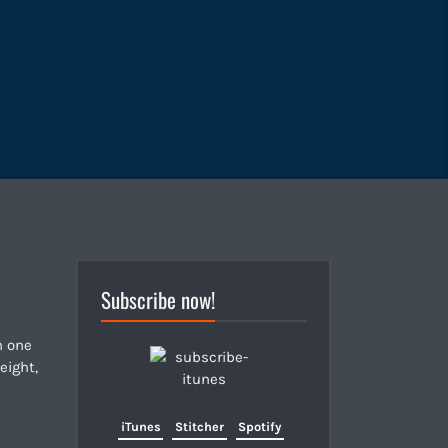
Subscribe now!
n one
eight,
iTunes
Stitcher
Spotify