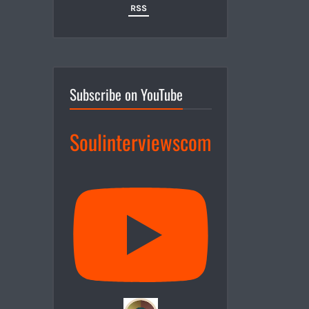
RSS
Subscribe on YouTube
Soulinterviewscom